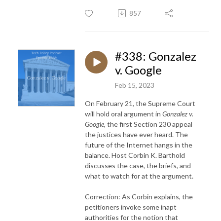
857
#338: Gonzalez
v. Google
Feb 15, 2023
On February 21, the Supreme Court
will hold oral argument in
Gonzalez v.
Google
, the first Section 230 appeal
the justices have ever heard. The
future of the Internet hangs in the
balance. Host Corbin K. Barthold
discusses the case, the briefs, and
what to watch for at the argument.
Correction: As Corbin explains, the
petitioners invoke some inapt
authorities for the notion that