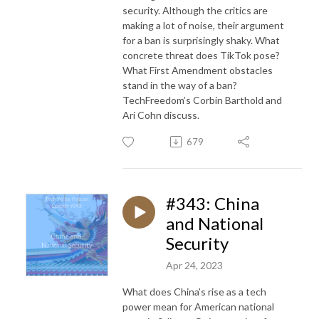
security. Although the critics are
making a lot of noise, their argument
for a ban is surprisingly shaky. What
concrete threat does TikTok pose?
What First Amendment obstacles
stand in the way of a ban?
TechFreedom’s Corbin Barthold and
Ari Cohn discuss.
679
#343: China
and National
Security
Apr 24, 2023
What does China’s rise as a tech
power mean for American national