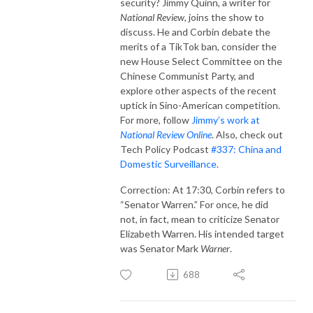
security? Jimmy Quinn, a writer for
National Review
, joins the show to
discuss. He and Corbin debate the
merits of a TikTok ban, consider the
new House Select Committee on the
Chinese Communist Party, and
explore other aspects of the recent
uptick in Sino-American competition.
For more, follow
Jimmy’s work at
National Review Online
. Also, check out
Tech Policy Podcast
#337: China and
Domestic Surveillance
.
Correction: At 17:30, Corbin refers to
“Senator Warren.” For once, he did
not, in fact, mean to criticize Senator
Elizabeth Warren. His intended target
was Senator Mark
Warner
.
688