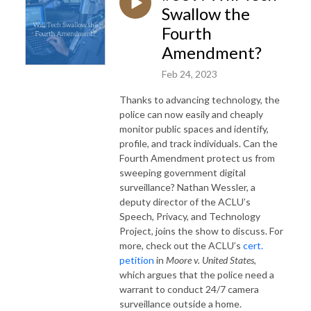
Swallow the
Fourth
Amendment?
Feb 24, 2023
Thanks to advancing technology, the
police can now easily and cheaply
monitor public spaces and identify,
profile, and track individuals. Can the
Fourth Amendment protect us from
sweeping government digital
surveillance? Nathan Wessler, a
deputy director of the ACLU’s
Speech, Privacy, and Technology
Project, joins the show to discuss. For
more, check out the ACLU’s
cert.
petition
in
Moore v. United States
,
which argues that the police need a
warrant to conduct 24/7 camera
surveillance outside a home.