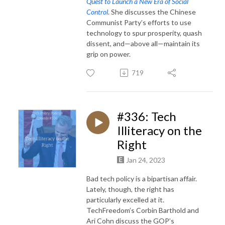
Quest to Launch a New Era of Social
Control
. She discusses the Chinese
Communist Party’s efforts to use
technology to spur prosperity, quash
dissent, and—above all—maintain its
grip on power.
719
#336: Tech
Illiteracy on the
Right
Jan 24, 2023
Bad tech policy is a bipartisan affair.
Lately, though, the right has
particularly excelled at it.
TechFreedom’s Corbin Barthold and
Ari Cohn discuss the GOP’s