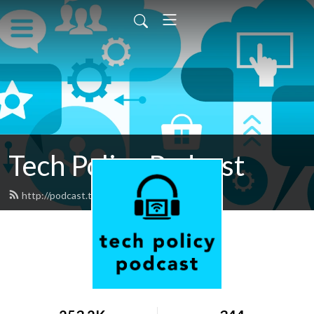
Tech Policy Podcast
http://podcast.techfreedom.org/feed.xml