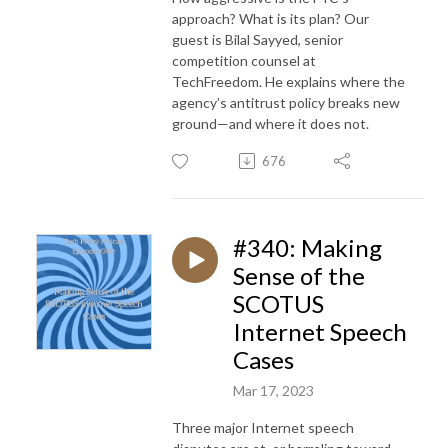
approach? What is its plan? Our
guest is Bilal Sayyed, senior
competition counsel at
TechFreedom. He explains where the
agency’s antitrust policy breaks new
ground—and where it does not.
676
#340: Making
Sense of the
SCOTUS
Internet Speech
Cases
Mar 17, 2023
Three major Internet speech