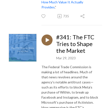
How Much Value It Actually
Provides
.”
735
#341: The FTC
Tries to Shape
the Market
Mar 29, 2023
The Federal Trade Commission is
making a lot of headlines. Much of
that news revolves around the
agency’s notable antitrust cases—
such as its efforts to block Meta’s
purchase of Within, to break up
Facebook and Instagram, and to block
Microsoft’s purchase of Activision.
How aggressive is the FTC’s