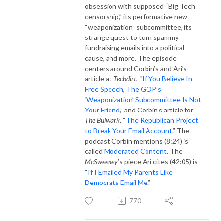
obsession with supposed “Big Tech
censorship,” its performative new
“weaponization” subcommittee, its
strange quest to turn spammy
fundraising emails into a political
cause, and more. The episode
centers around Corbin’s and Ari’s
article at
Techdirt
, “
If You Believe In
Free Speech, The GOP’s
‘Weaponization’ Subcommittee Is Not
Your Friend
,” and Corbin’s article for
The Bulwark
, “
The Republican Project
to Break Your Email Account
.” The
podcast Corbin mentions (8:24) is
called
Moderated Content
. The
McSweeney
’s piece Ari cites (42:05) is
“
If I Emailed My Parents Like
Democrats Email Me
.”
770