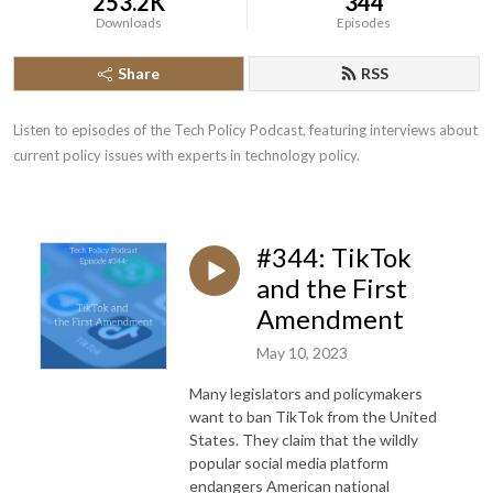
253.2K
344
Downloads
Episodes
Share
RSS
Listen to episodes of the Tech Policy Podcast, featuring interviews about 
current policy issues with experts in technology policy.
#344: TikTok
and the First
Amendment
May 10, 2023
Many legislators and policymakers
want to ban TikTok from the United
States. They claim that the wildly
popular social media platform
endangers American national