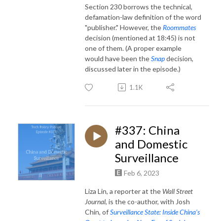
Section 230 borrows the technical,
defamation-law definition of the word
"publisher." However, t
he
Roommates
decision (mentioned at 18:45) is not
one of them. (A proper example
would have been the
Snap
decision,
discussed later in the episode.)
1.1K
#337: China
and Domestic
Surveillance
Feb 6, 2023
Liza Lin, a reporter at the
Wall Street
Journal
, is the co-author, with Josh
Chin, of
Surveillance State: Inside China’s