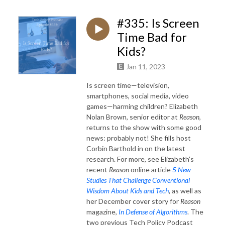
#335: Is Screen
Time Bad for
Kids?
Jan 11, 2023
Is screen time—television,
smartphones, social media, video
games—harming children? Elizabeth
Nolan Brown, senior editor at
Reason
,
returns to the show with some good
news: probably not! She fills host
Corbin Barthold in on the latest
research. For more, see Elizabeth’s
recent
Reason
online article
5 New
Studies That Challenge Conventional
Wisdom About Kids and Tech
, as well as
her December cover story for
Reason
magazine,
In Defense of Algorithms
. The
two previous Tech Policy Podcast