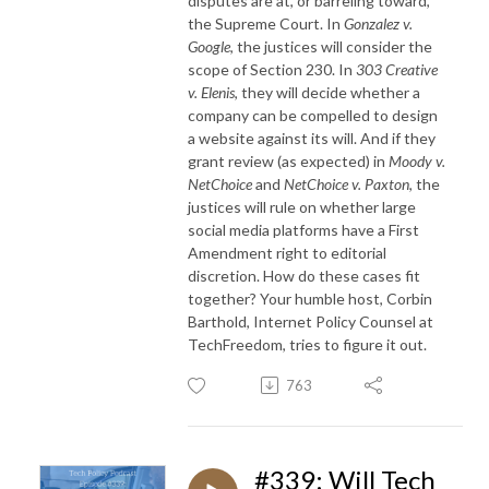
disputes are at, or barreling toward,
the Supreme Court. In
Gonzalez v.
Google
, the justices will consider the
scope of Section 230. In
303 Creative
v. Elenis
, they will decide whether a
company can be compelled to design
a website against its will. And if they
grant review (as expected) in
Moody v.
NetChoice
and
NetChoice v. Paxton
, the
justices will rule on whether large
social media platforms have a First
Amendment right to editorial
discretion. How do these cases fit
together? Your humble host, Corbin
Barthold, Internet Policy Counsel at
TechFreedom, tries to figure it out.
763
#339: Will Tech