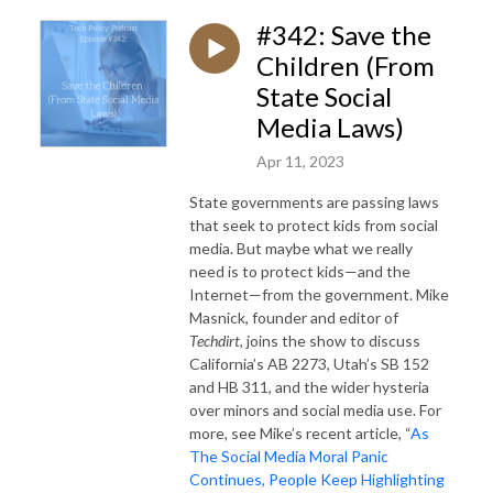
#342: Save the
Children (From
State Social
Media Laws)
Apr 11, 2023
State governments are passing laws
that seek to protect kids from social
media. But maybe what we really
need is to protect kids—and the
Internet—from the government. Mike
Masnick, founder and editor of
Techdirt
, joins the show to discuss
California’s AB 2273, Utah’s SB 152
and HB 311, and the wider hysteria
over minors and social media use. For
more, see Mike’s recent article, “
As
The Social Media Moral Panic
Continues, People Keep Highlighting